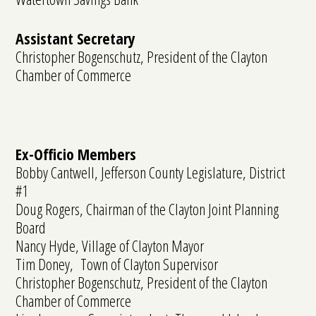
Assistant Secretary
Christopher Bogenschutz, President of the Clayton
Chamber of Commerce
Ex-Officio Members
Bobby Cantwell, Jefferson County Legislature, District
#1
Doug Rogers, Chairman of the Clayton Joint Planning
Board
Nancy Hyde, Village of Clayton Mayor
Tim Doney, Town of Clayton Supervisor
Christopher Bogenschutz, President of the Clayton
Chamber of Commerce