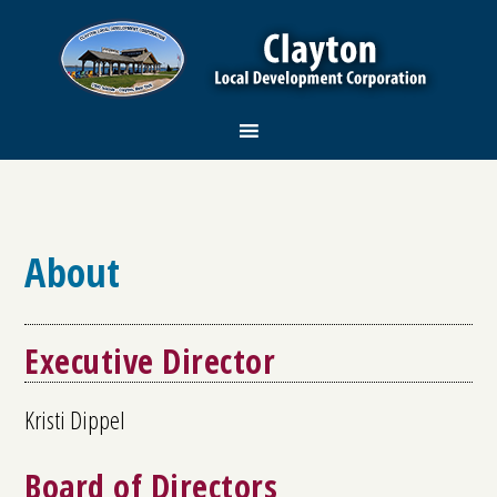
About
Executive Director
Kristi Dippel
Board of Directors