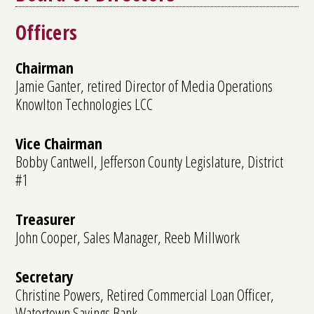
Officers
Chairman
Jamie Ganter, retired Director of Media Operations
Knowlton Technologies LCC
Vice Chairman
Bobby Cantwell, Jefferson County Legislature, District
#1
Treasurer
John Cooper, Sales Manager, Reeb Millwork
Secretary
Christine Powers, Retired Commercial Loan Officer,
Watertown Savings Bank