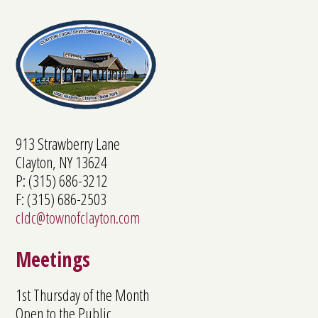
913 Strawberry Lane
Clayton, NY 13624
P: (315) 686-3212
F: (315) 686-2503
cldc@townofclayton.com
Meetings
1st Thursday of the Month
Open to the Public