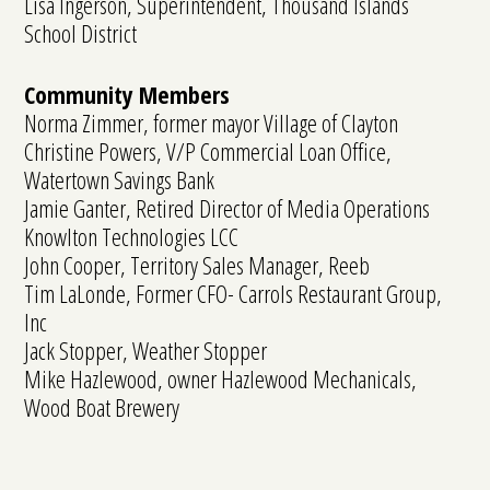
Lisa Ingerson, Superintendent, Thousand Islands
School District
Community Members
Norma Zimmer, former mayor Village of Clayton
Christine Powers, V/P Commercial Loan Office,
Watertown Savings Bank
Jamie Ganter, Retired Director of Media Operations
Knowlton Technologies LCC
John Cooper, Territory Sales Manager, Reeb
Tim LaLonde, Former CFO- Carrols Restaurant Group,
Inc
Jack Stopper, Weather Stopper
Mike Hazlewood, owner Hazlewood Mechanicals,
Wood Boat Brewery