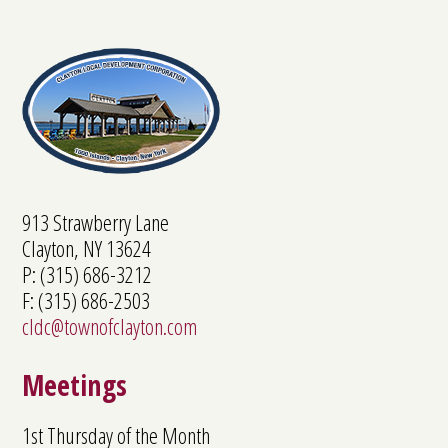
913 Strawberry Lane
Clayton, NY 13624
P: (315) 686-3212
F: (315) 686-2503
cldc@townofclayton.com
Meetings
1st Thursday of the Month