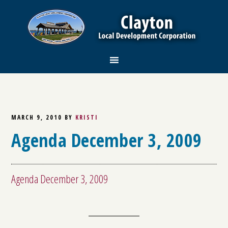
MARCH 9, 2010
BY
KRISTI
Agenda December 3, 2009
Agenda December 3, 2009