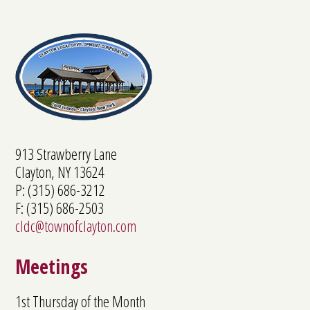
913 Strawberry Lane
Clayton, NY 13624
P: (315) 686-3212
F: (315) 686-2503
cldc@townofclayton.com
Meetings
1st Thursday of the Month