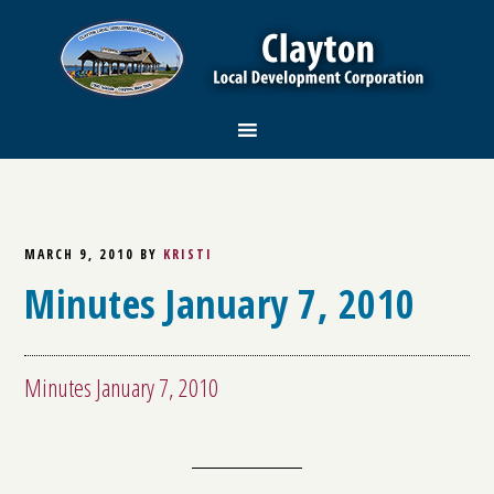
MARCH 9, 2010
BY
KRISTI
Minutes January 7, 2010
Minutes January 7, 2010