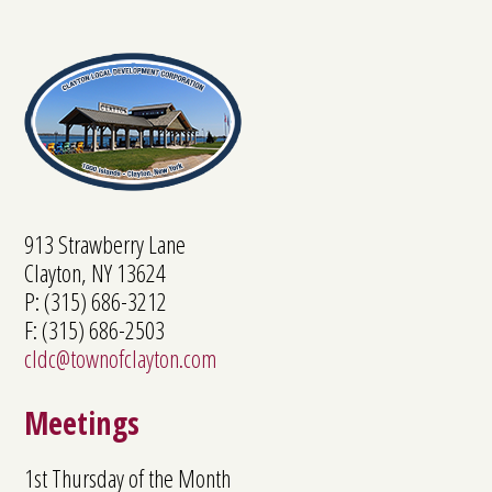
913 Strawberry Lane
Clayton, NY 13624
P: (315) 686-3212
F: (315) 686-2503
cldc@townofclayton.com
Meetings
1st Thursday of the Month