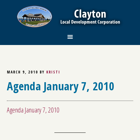
MARCH 9, 2010
BY
KRISTI
Agenda January 7, 2010
Agenda January 7, 2010