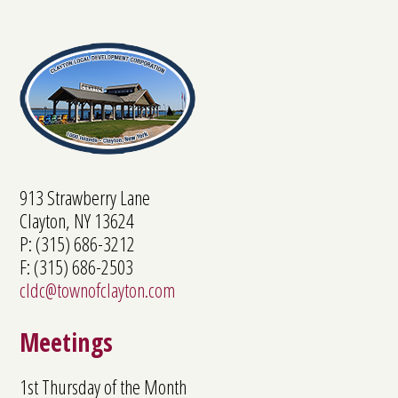
913 Strawberry Lane
Clayton, NY 13624
P: (315) 686-3212
F: (315) 686-2503
cldc@townofclayton.com
Meetings
1st Thursday of the Month