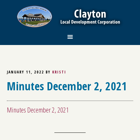
JANUARY 11, 2022
BY
KRISTI
Minutes December 2, 2021
Minutes December 2, 2021