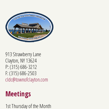
913 Strawberry Lane
Clayton, NY 13624
P: (315) 686-3212
F: (315) 686-2503
cldc@townofclayton.com
Meetings
1st Thursday of the Month