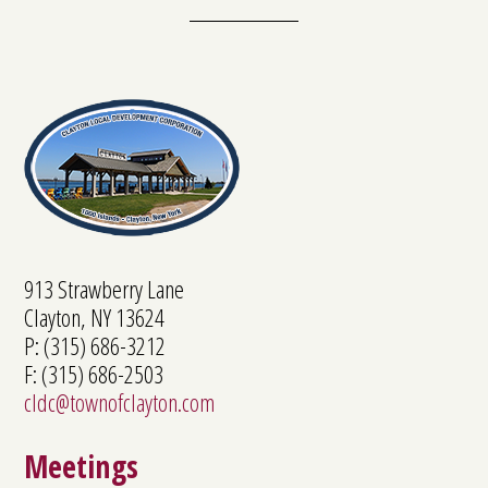
913 Strawberry Lane
Clayton, NY 13624
P: (315) 686-3212
F: (315) 686-2503
cldc@townofclayton.com
Meetings