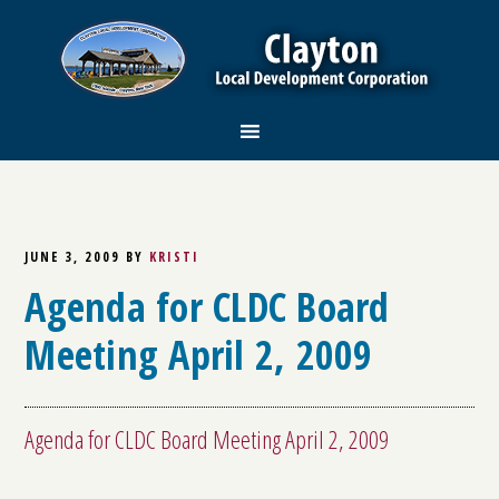
JUNE 3, 2009
BY
KRISTI
Agenda for CLDC Board
Meeting April 2, 2009
Agenda for CLDC Board Meeting April 2, 2009